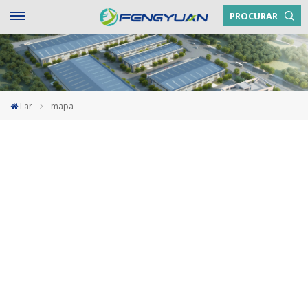
PROCURAR
Lar
mapa