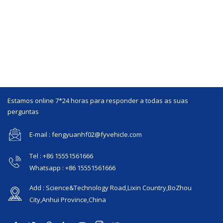
Estamos online 7*24 horas para responder a todas as suas
perguntas
E-mail : fengyuanhf02@fyvehicle.com
Tel : +86 15551561666
Whatsapp : +86 15551561666
Add : Science&Technology Road,Lixin Country,BoZhou
City,Anhui Province,China